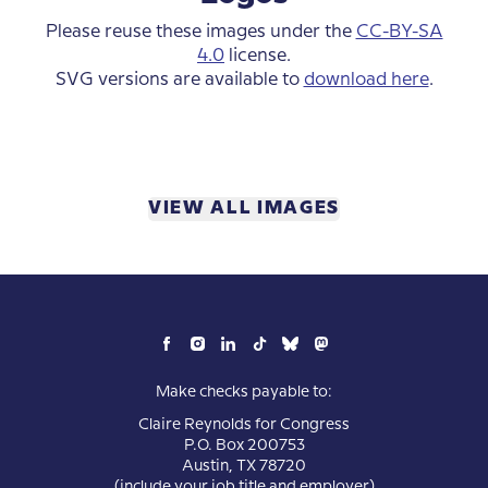
Please reuse these images under the
CC-BY-SA
4.0
license.
SVG versions are available to
download here
.
VIEW ALL IMAGES
Make checks payable to:
Claire Reynolds for Congress
P.O. Box 200753
Austin, TX 78720
(include your job title and employer)