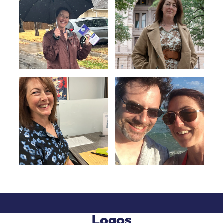
Logos