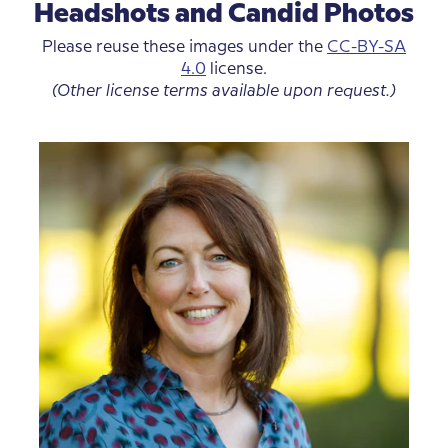
Headshots and Candid Photos
Please reuse these images under the
CC-BY-SA
4.0
license.
(Other license terms available upon request.)