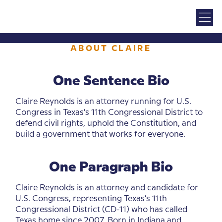
ABOUT CLAIRE
One Sentence Bio
Claire Reynolds is an attorney running for U.S.
Congress in Texas’s 11th Congressional District to
defend civil rights, uphold the Constitution, and
build a government that works for everyone.
One Paragraph Bio
Claire Reynolds is an attorney and candidate for
U.S. Congress, representing Texas’s 11th
Congressional District (CD-11) who has called
Texas home since 2007. Born in Indiana and