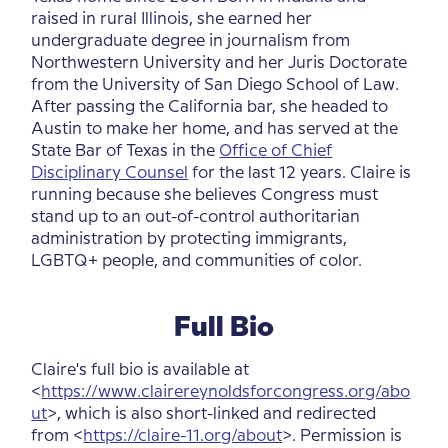
raised in rural Illinois, she earned her
undergraduate degree in journalism from
Northwestern University and her Juris Doctorate
from the University of San Diego School of Law.
After passing the California bar, she headed to
Austin to make her home, and has served at the
State Bar of Texas in the
Office of Chief
Disciplinary Counsel
for the last 12 years. Claire is
running because she believes Congress must
stand up to an out-of-control authoritarian
administration by protecting immigrants,
LGBTQ+ people, and communities of color.
Full Bio
Claire's full bio is available at
<
https://www.clairereynoldsforcongress.org/abo
ut
>, which is also short-linked and redirected
from <
https://claire-11.org/about
>. Permission is