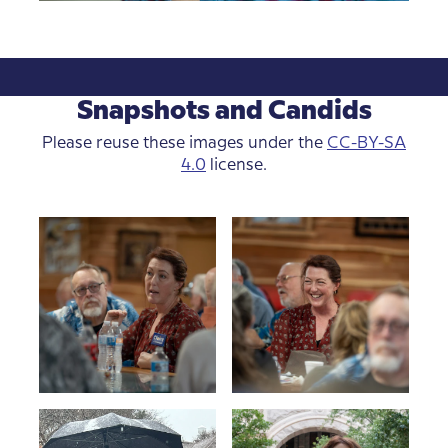
Snapshots and Candids
Please reuse these images under the
CC-BY-SA
4.0
license.