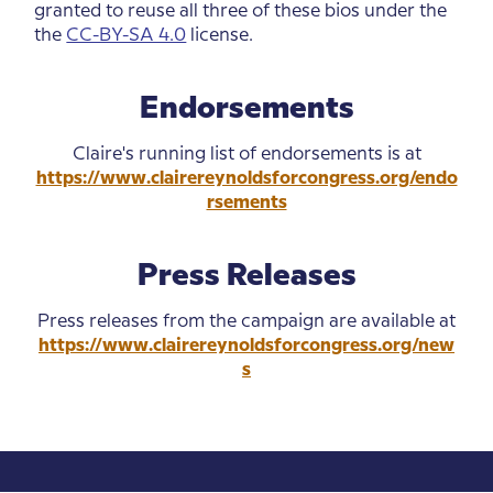
granted to reuse all three of these bios under the
the
CC-BY-SA 4.0
license.
Endorsements
Claire's running list of endorsements is at
https://www.clairereynoldsforcongress.org/endo
rsements
Press Releases
Press releases from the campaign are available at
https://www.clairereynoldsforcongress.org/new
s